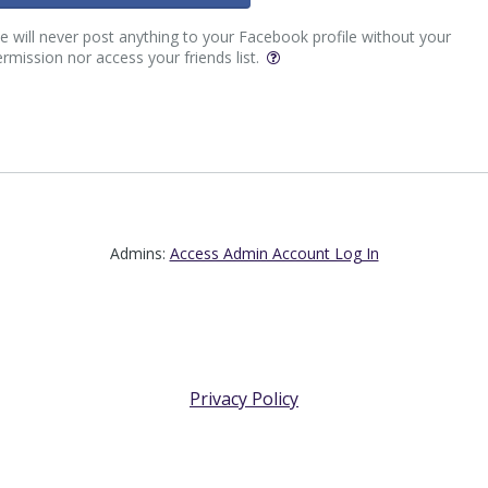
 will never post anything to your Facebook profile without your
rmission nor access your friends list.
Admins:
Access Admin Account Log In
Privacy Policy