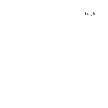
Log In