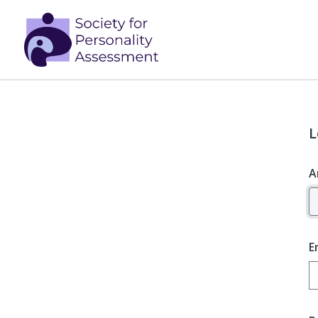
L
A
E