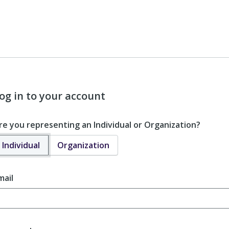
og in to your account
re you representing an Individual or Organization?
Individual
Organization
mail