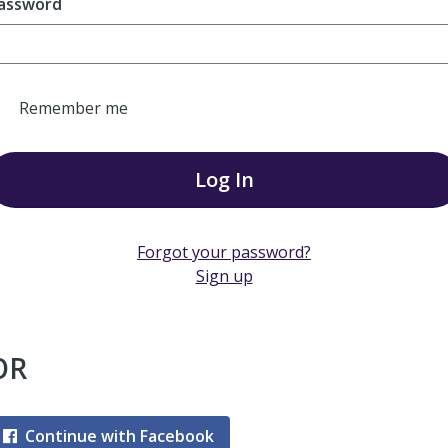
assword
Remember me
Log In
Forgot your password?
Sign up
OR
Continue with Facebook